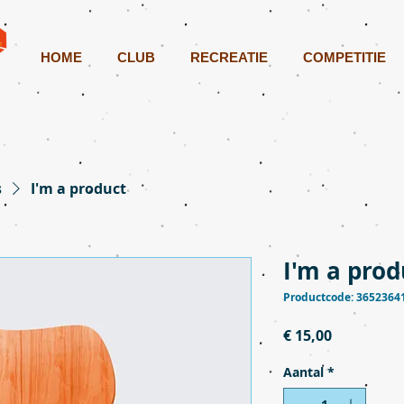
HOME
CLUB
RECREATIE
COMPETITIE
s
I'm a product
I'm a prod
Productcode: 3652364
Prijs
€ 15,00
Aantal
*