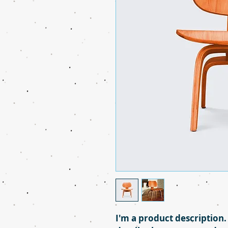
I'm a product description.