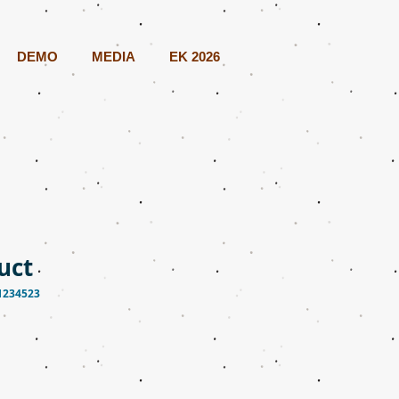
DEMO
MEDIA
EK 2026
uct
1234523