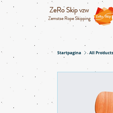
ZeRo Skip vzw
Zemstse Rope Skipping
Startpagina
All Product